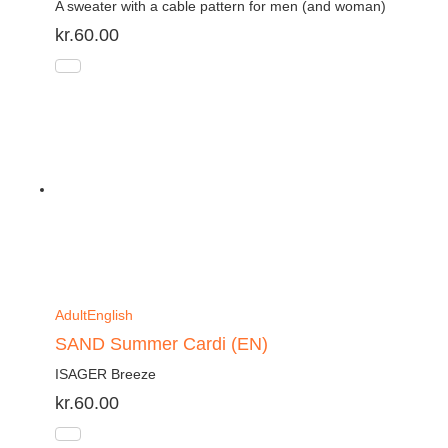
A sweater with a cable pattern for men (and woman)
kr.
60.00
Adult
English
SAND Summer Cardi (EN)
ISAGER Breeze
kr.
60.00