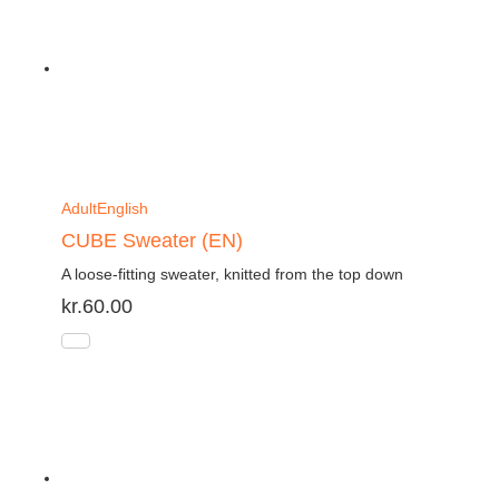
Adult
English
CUBE Sweater (EN)
A loose-fitting sweater, knitted from the top down
kr.
60.00