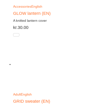
Accessories
English
GLOW lantern (EN)
A knitted lantern cover
kr.
30.00
Adult
English
GRID sweater (EN)