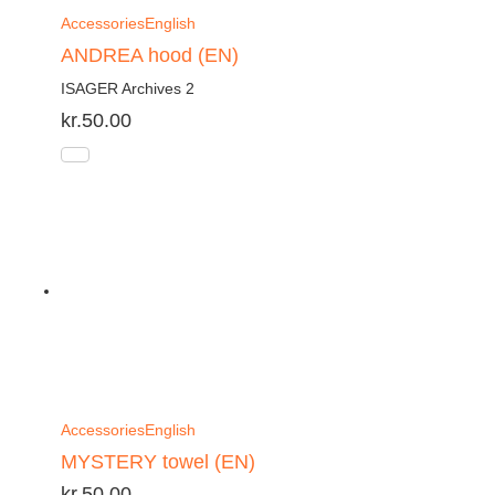
Accessories
English
ANDREA hood (EN)
ISAGER Archives 2
kr.
50.00
Accessories
English
MYSTERY towel (EN)
kr.
50.00