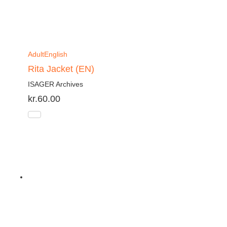
Adult
English
Rita Jacket (EN)
ISAGER Archives
kr.
60.00