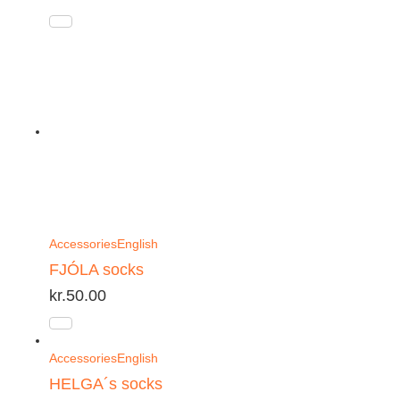
Accessories
English
FJÓLA socks
kr.
50.00
Accessories
English
HELGA´s socks