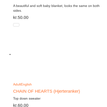
A beautiful and soft baby blanket, looks the same on both
sides.
kr.
50.00
Adult
English
CHAIN OF HEARTS (Hjerteranker)
Top down sweater
kr.
60.00