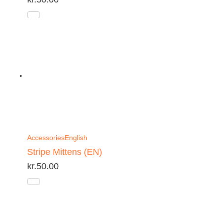
Accessories
English
Stripe Mittens (EN)
kr.
50.00