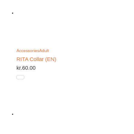
Accessories
Adult
RITA Collar (EN)
kr.
60.00