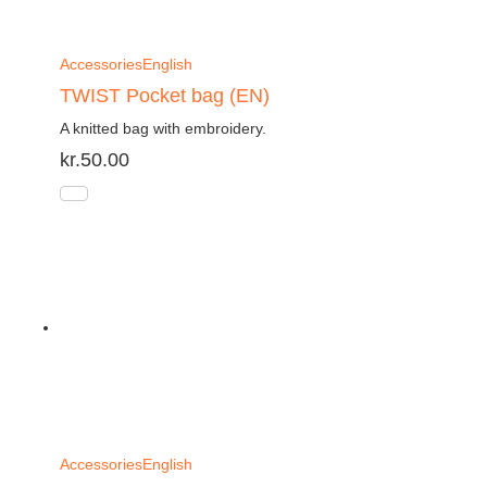
Accessories
English
TWIST Pocket bag (EN)
A knitted bag with embroidery.
kr.
50.00
Accessories
English