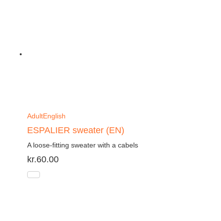
Adult
English
ESPALIER sweater (EN)
A loose-fitting sweater with a cabels
kr.
60.00