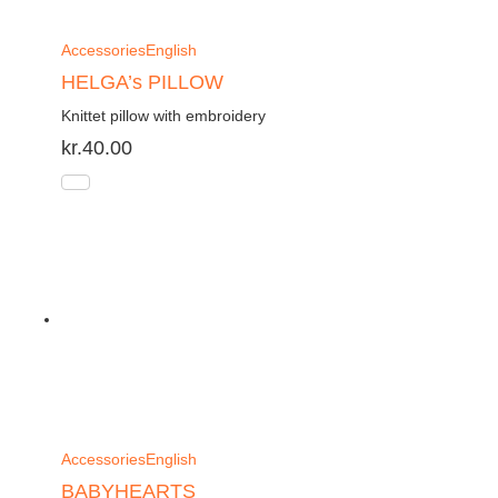
Accessories
English
HELGA’s PILLOW
Knittet pillow with embroidery
kr.
40.00
Accessories
English
BABYHEARTS