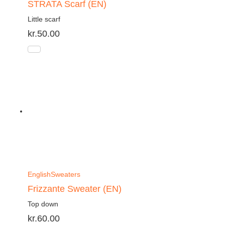
STRATA Scarf (EN)
Little scarf
kr.
50.00
English
Sweaters
Frizzante Sweater (EN)
Top down
kr.
60.00