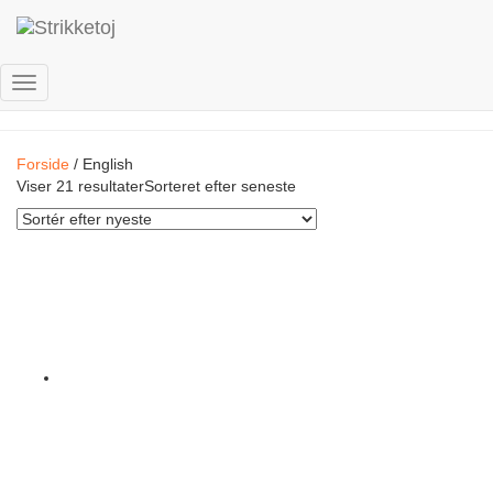
English
Skift
navigation
Forside
/ English
Viser 21 resultater
Sorteret efter seneste