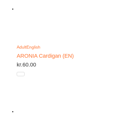
Adult
English
ARONIA Cardigan (EN)
kr.
60.00