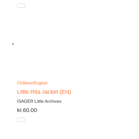
Children
English
Little Rita Jacket (EN)
ISAGER Little Archives
kr.
60.00